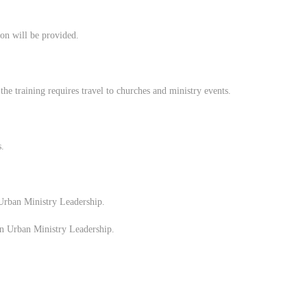
ion will be provided.
he training requires travel to churches and ministry events.
s.
Urban Ministry Leadership.
n Urban Ministry Leadership.