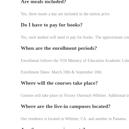
Are meals included?
Yes, three meals a day are included in the tuition price.
Do I have to pay for books?
Yes, each student will need to pay for books. The approximate cos
When are the enrollment periods?
Enrollment follows the VOI Ministry of Education Academic Cal
Enrollment Dates: March 10th & September 10th
Where will the courses take place?
Courses will take place in Victory Outreach Whittier. Additional tr
Where are the live-in campuses located?
Our residence is located in Whittier, CA. and another in Panama.