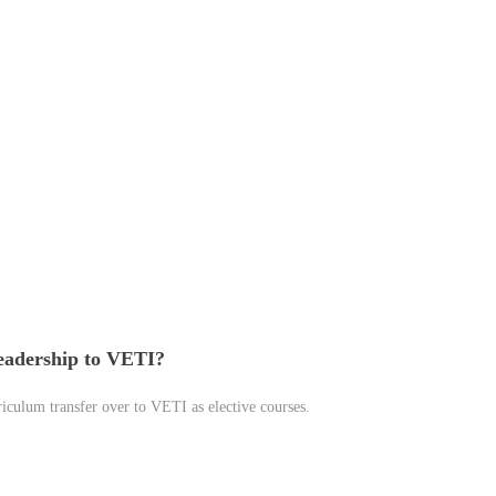
Leadership to VETI?
riculum transfer over to VETI as elective courses.