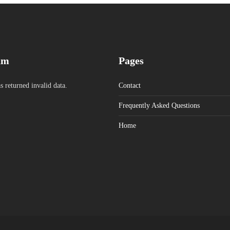
am
Pages
s returned invalid data.
Contact
Frequently Asked Questions
Home