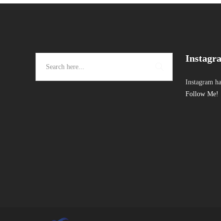
Instagr
Instagram ha
Follow Me!