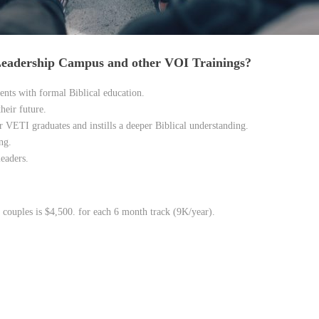
 Leadership Campus and other VOI Trainings?
ents with formal Biblical education.
heir future.
 VETI graduates and instills a deeper Biblical understanding.
ng.
eaders.
 couples is $4,500. for each 6 month track (9K/year).