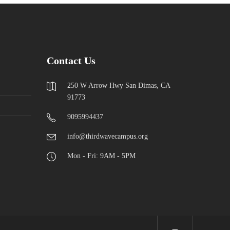
Contact Us
250 W Arrow Hwy San Dimas, CA
91773
9095994437
info@thirdwavecampus.org
Mon - Fri: 9AM - 5PM