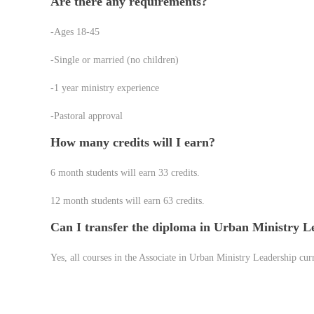
Are there any requirements?
-Ages 18-45
-Single or married (no children)
-1 year ministry experience
-Pastoral approval
How many credits will I earn?
6 month students will earn 33 credits.
12 month students will earn 63 credits.
Can I transfer the diploma in Urban Ministry 
Yes, all courses in the Associate in Urban Ministry Leadership cur