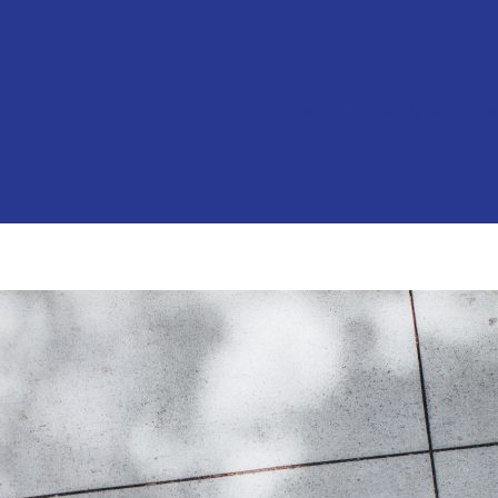
Home
Frequently Asked Que