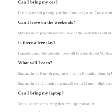
Can I bring my car?
Due to space and parking, you should not bring a car. Transportat
Can I leave on the weekends?
Students in the program may not leave on the weekends as part of t
Is there a free day?
Depending upon the schedule, there will be a free day on Monday
What will I earn?
Students in the 6-month program will earn a 6 month diploma in 
Students in the 12-month program will earn a 12 month diploma i
Can I bring my laptop?
Yes, all students must bring their own laptop or tablet.