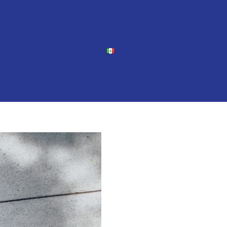
stions
Apply
Contact
Español