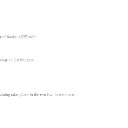
t of books is $25 each.
endar on GetVeti.com
aining takes place in the two live-in residences.