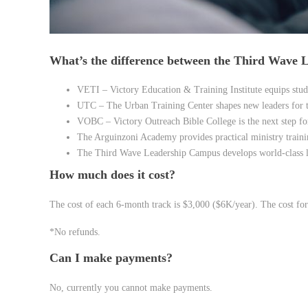
What’s the difference between the Third Wave
VETI – Victory Education & Training Institute equips stud
UTC – The Urban Training Center shapes new leaders for t
VOBC – Victory Outreach Bible College is the next step for
The Arguinzoni Academy provides practical ministry traini
The Third Wave Leadership Campus develops world-class l
How much does it cost?
The cost of each 6-month track is $3,000 ($6K/year). The cost for
*No refunds.
Can I make payments?
No, currently you cannot make payments.