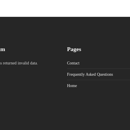
am
Pages
s returned invalid data.
Contact
Frequently Asked Questions
Home