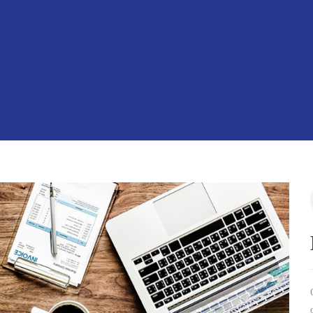
Home
Frequently Asked Que