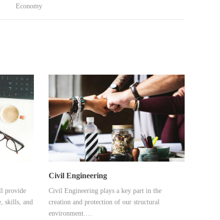
Economy
Civil Engineering
l provide
Civil Engineering plays a key part in the
, skills, and
creation and protection of our structural
environment.…