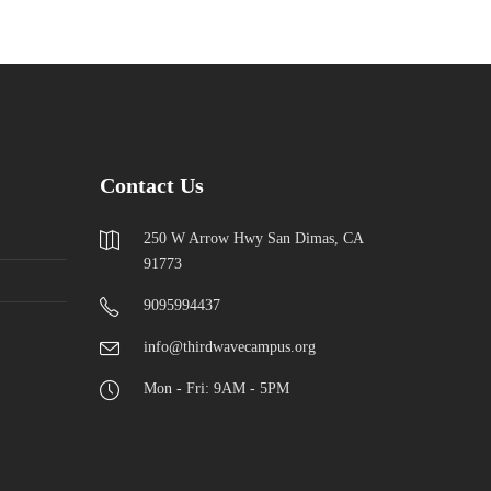
Contact Us
250 W Arrow Hwy San Dimas, CA
91773
9095994437
info@thirdwavecampus.org
Mon - Fri: 9AM - 5PM