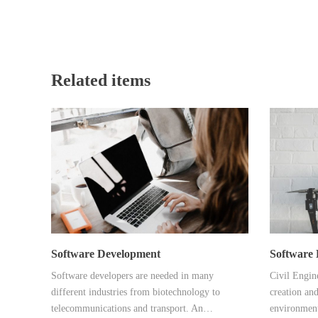
Related items
Software Development
Software 
Software developers are needed in many
Civil Engine
different industries from biotechnology to
creation and
telecommunications and transport. An…
environmen