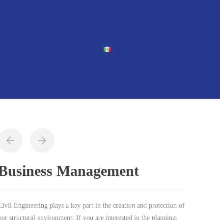
stions
Apply
Contact
Español
Business Management
Civil Engineering plays a key part in the creation and protection of
our structural environment. If you are interested in the planning,