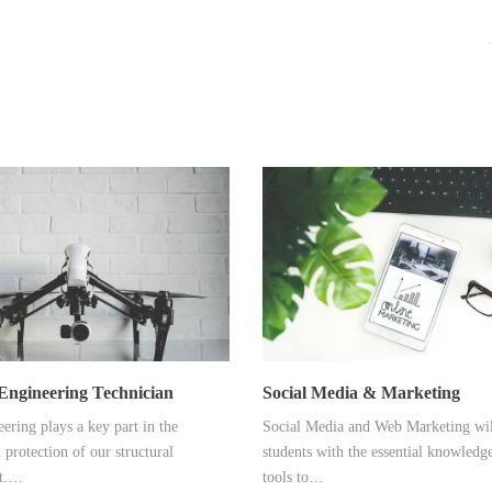
Engineering Technician
Social Media & Marketing
ering plays a key part in the
Social Media and Web Marketing wil
 protection of our structural
students with the essential knowledge
t.…
tools to…