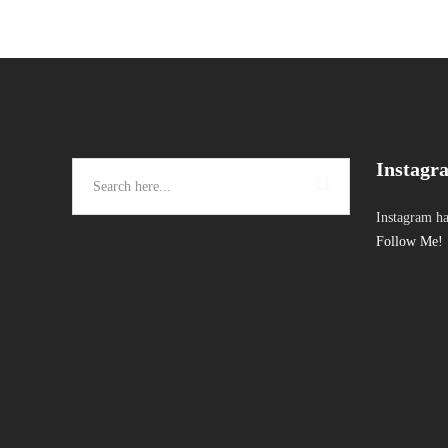
Instagr
Instagram ha
Follow Me!