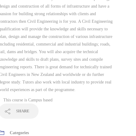
design and construction of all forms of infrastructure and have a
passion for building strong relationships with clients and
contractors then Civil Engineering is for you. A Civil Engineering
qualification will provide the knowledge and skills necessary to
plan, design and manage the construction of various infrastructure
including residential, commercial and industrial buildings; roads,
rail, dams and bridges. You will also acquire the technical
knowledge and skills to draft plans, survey sites and compile
engineering reports. There is great demand for technically trained
Civil Engineers in New Zealand and worldwide or do further
degree study. Tutors also work with local industry to provide real
world experiences as part of the programme.
This course is
Campus based
SHARE
Categories